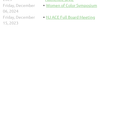
Friday, December
Women of Color Symposium
06, 2024
Friday, December
NJ ACE Full Board Meeting
15, 2023