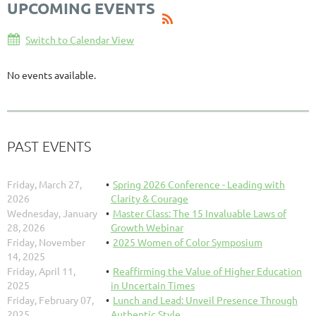
UPCOMING EVENTS
Switch to Calendar View
No events available.
PAST EVENTS
Friday, March 27,
Spring 2026 Conference - Leading with
2026
Clarity & Courage
Wednesday, January
Master Class: The 15 Invaluable Laws of
28, 2026
Growth Webinar
Friday, November
2025 Women of Color Symposium
14, 2025
Friday, April 11,
Reaffirming the Value of Higher Education
2025
in Uncertain Times
Friday, February 07,
Lunch and Lead: Unveil Presence Through
2025
Authentic Style